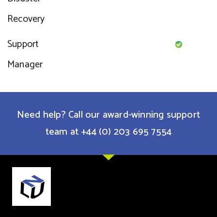
Recovery
Support
Manager
Need help? Call our award-winning support
team at +44 (0) 203 695 7554