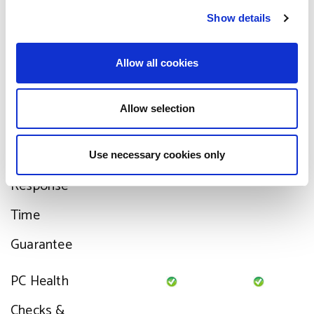
c
Show details
t
fixed
i
o
Third-party
Allow all cookies
n
Supplier
Allow selection
liaison
Support
Use necessary cookies only
Response
Time
Guarantee
PC Health
Checks &