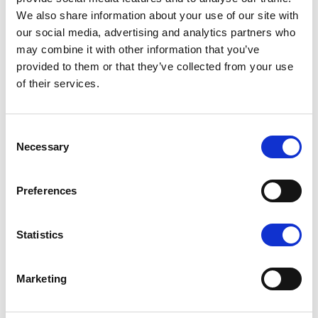
We also share information about your use of our site with
Monthly
our social media, advertising and analytics partners who
Reporting
may combine it with other information that you’ve
provided to them or that they’ve collected from your use
of their services.
Discounted
Hourly
C
Rates
Necessary
o
n
Printer and
s
Preferences
e
Network
n
t
Statistics
Support
S
e
Monitoring
Marketing
l
e
problems