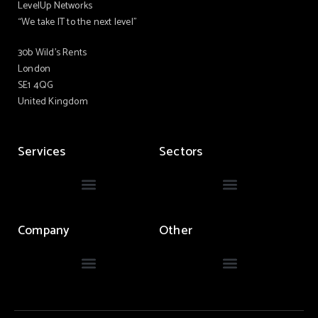
LevelUp Networks
“We take IT to the next level”
30b Wild’s Rents
London
SE1 4QG
United Kingdom
Services
Sectors
Company
Other