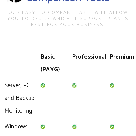
OUR EASY TO COMPARE TABLE WILL ALLOW
YOU TO DECIDE WHICH IT SUPPORT PLAN IS
BEST FOR YOUR BUSINESS.
Basic
Professional
Premium
(PAYG)
Server, PC
and Backup
Monitoring
Windows