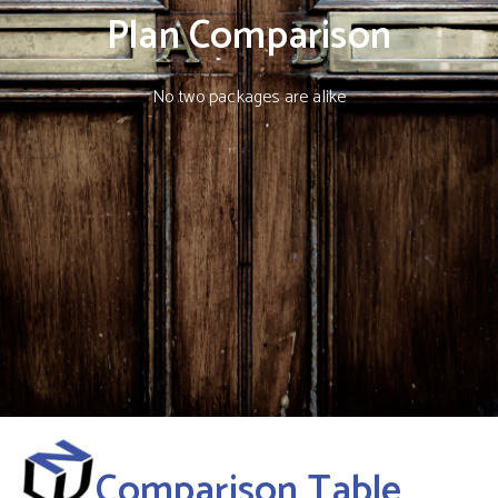
Plan Comparison
No two packages are alike
Comparison Table