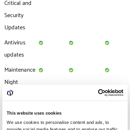
Critical and
Security
Updates
Antivirus
updates
Maintenance
Night
Service Desk
Chargeable
Remote
Limited
This website uses cookies
We use cookies to personalise content and ads, to
Support
provide social media features and to analyse our traffic.