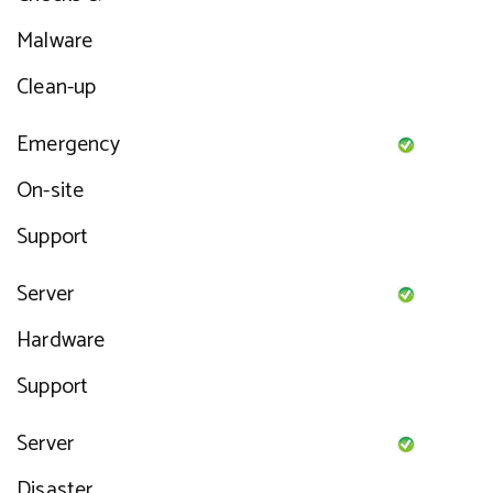
Malware
Clean-up
Emergency
On-site
Support
Server
Hardware
Support
Server
Disaster