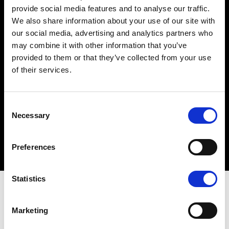
provide social media features and to analyse our traffic.
Network security
We also share information about your use of our site with
our social media, advertising and analytics partners who
may combine it with other information that you’ve
Antivirus measures
provided to them or that they’ve collected from your use
of their services.
Web filtering
C
Necessary
o
n
Application security
s
Preferences
e
n
t
Statistics
S
The must do's
e
Marketing
l
e