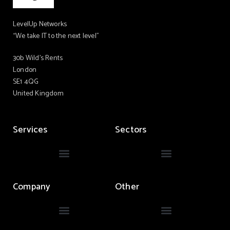
LevelUp Networks
“We take IT to the next level”
30b Wild’s Rents
London
SE1 4QG
United Kingdom
Services
Sectors
Company
Other