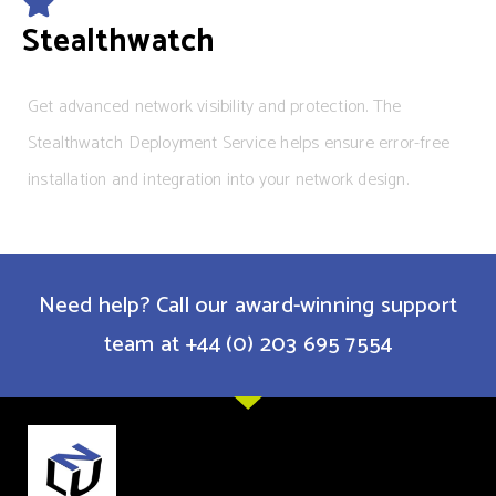
Stealthwatch
Get advanced network visibility and protection. The
Stealthwatch Deployment Service helps ensure error-free
installation and integration into your network design.
Need help? Call our award-winning support
team at +44 (0) 203 695 7554