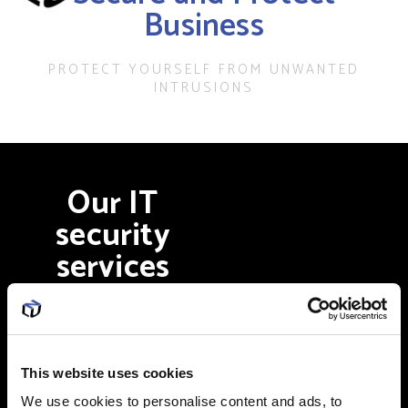
Business
PROTECT YOURSELF FROM UNWANTED
INTRUSIONS
Our IT
security
services
include
Firewall configuration
This website uses cookies
We use cookies to personalise content and ads, to