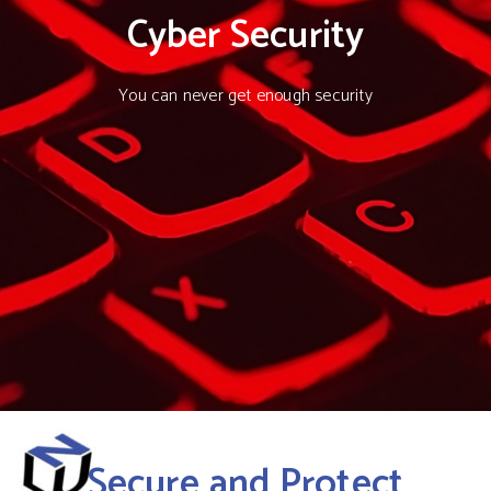
Cyber Security
You can never get enough security
Secure and Protect