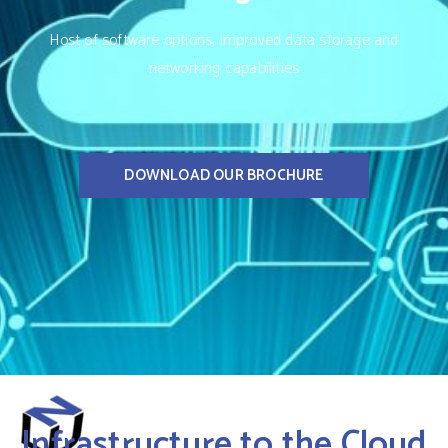
Host of software options, improved data storage and
networking capabilities
DOWNLOAD OUR BROCHURE
Infrastructure to the Cloud