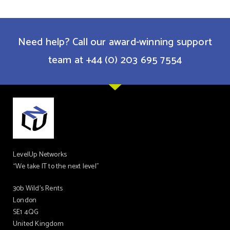
Need help? Call our award-winning support
team at +44 (0) 203 695 7554
LevelUp Networks
“We take IT to the next level”
30b Wild’s Rents
London
SE1 4QG
United Kingdom