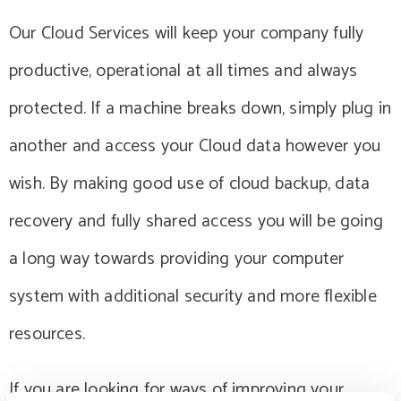
Our Cloud Services will keep your company fully
productive, operational at all times and always
protected. If a machine breaks down, simply plug in
another and access your Cloud data however you
wish. By making good use of cloud backup, data
recovery and fully shared access you will be going
a long way towards providing your computer
system with additional security and more flexible
resources.
If you are looking for ways of improving your