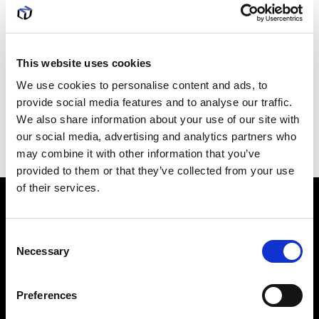
employee productivity and computer
infrastructure, get in touch with us now. Our Cloud
This website uses cookies
Services can provide you with a whole host of
We use cookies to personalise content and ads, to
provide social media features and to analyse our traffic.
software options, improved data storage and
We also share information about your use of our site with
networking capabilities.
our social media, advertising and analytics partners who
may combine it with other information that you’ve
provided to them or that they’ve collected from your use
of their services.
How it's
done
C
Necessary
o
n
Evaluate needs
s
Preferences
Build test environment
e