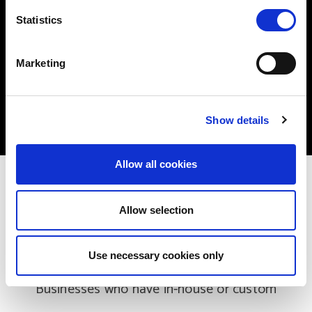
n
Pre-migration tests
t
Statistics
S
User access tests
e
Marketing
l
Full data migration
e
Go-Live
c
Show details
t
i
o
Allow all cookies
n
Part of the Process
Allow selection
Custom Applications
Use necessary cookies only
Businesses who have in-house or custom