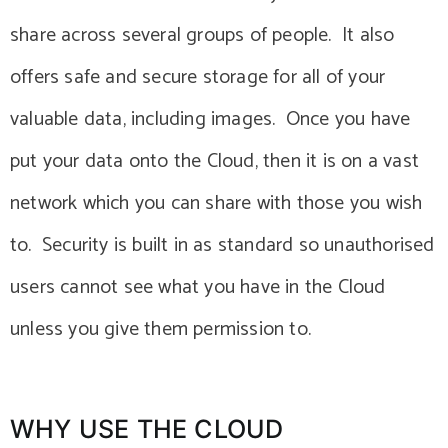
share across several groups of people. It also
offers safe and secure storage for all of your
valuable data, including images. Once you have
put your data onto the Cloud, then it is on a vast
network which you can share with those you wish
to. Security is built in as standard so unauthorised
users cannot see what you have in the Cloud
unless you give them permission to.
WHY USE THE CLOUD