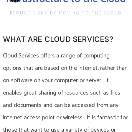
REDUCE RISKS BY MOVING TO THE CLOUD
WHAT ARE CLOUD SERVICES?
Cloud Services offers a range of computing
options that are based on the internet, rather than
on software on your computer or server. It
enables great sharing of resources such as files
and documents and can be accessed from any
internet access point or wireless. It is fantastic for
those that want to use a variety of devices or