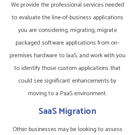
We provide the professional services needed
to evaluate the line-of-business applications
you are considering, migrating, migrate
packaged software applications from on-
premises hardware to IaaS, and work with you
to identify those custom applications that
could see significant enhancements by
moving to a PaaS environment.
SaaS Migration
Other businesses may be looking to assess