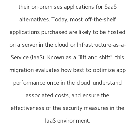
their on-premises applications for SaaS
alternatives. Today, most off-the-shelf
applications purchased are likely to be hosted
on a server in the cloud or Infrastructure-as-a-
Service (IaaS). Known as a “lift and shift”, this
migration evaluates how best to optimize app
performance once in the cloud, understand
associated costs, and ensure the
effectiveness of the security measures in the
IaaS environment.