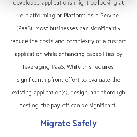
developed applications might be looking at
re-platforming or Platform-as-a-Service
(PaaS). Most businesses can significantly
reduce the costs and complexity of a custom
application while enhancing capabilities by
leveraging PaaS. While this requires
significant upfront effort to evaluate the
existing application(s), design, and thorough
testing, the pay-off can be significant.
Migrate Safely