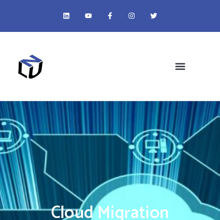
Cloud Migration