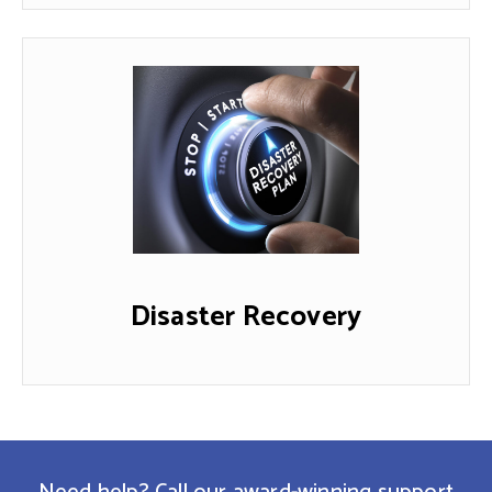
Disaster Recovery