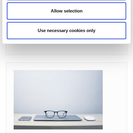
Allow selection
Use necessary cookies only
Backups