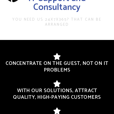
Consultancy
YOU NEED US 24X7X365? THAT CAN BE
ARRANGED
CONCENTRATE ON THE GUEST, NOT ON IT
PROBLEMS
WITH OUR SOLUTIONS, ATTRACT
QUALITY, HIGH-PAYING CUSTOMERS