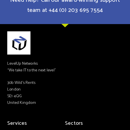
Need help? Call our award-winning support
team at +44 (0) 203 695 7554
LevelUp Networks
“We take IT to the next level”
30b Wild’s Rents
London
SE1 4QG
United Kingdom
Services
Sectors