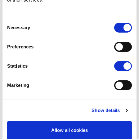
C
Necessary
o
n
s
Preferences
e
n
t
Statistics
GDPR
S
e
Marketing
l
e
c
Show details
t
i
o
Allow all cookies
n