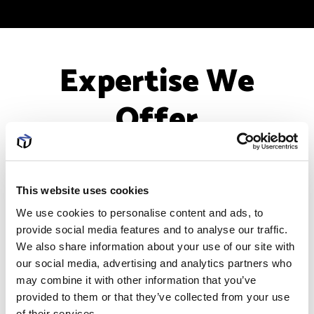
Expertise We
Offer
This website uses cookies
We use cookies to personalise content and ads, to
provide social media features and to analyse our traffic.
We also share information about your use of our site with
our social media, advertising and analytics partners who
may combine it with other information that you’ve
PCI Compliance
provided to them or that they’ve collected from your use
of their services.