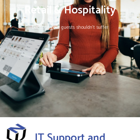
Retail & Hospitality
Because your guests shouldn’t suffer
IT Support and