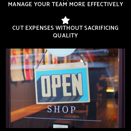
MANAGE YOUR TEAM MORE EFFECTIVELY
CUT EXPENSES WITHOUT SACRIFICING
QUALITY