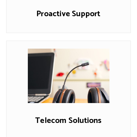
Proactive Support
Telecom Solutions